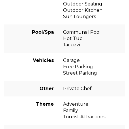
Outdoor Seating
Outdoor Kitchen
Sun Loungers
Pool/Spa
Communal Pool
Hot Tub
Jacuzzi
Vehicles
Garage
Free Parking
Street Parking
Other
Private Chef
Theme
Adventure
Family
Tourist Attractions