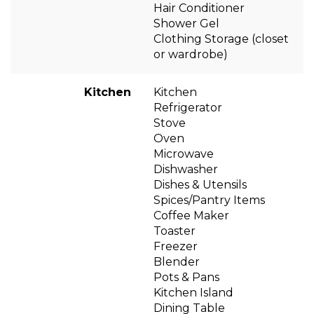
Hair Conditioner
Shower Gel
Clothing Storage (closet
or wardrobe)
Kitchen
Kitchen
Refrigerator
Stove
Oven
Microwave
Dishwasher
Dishes & Utensils
Spices/Pantry Items
Coffee Maker
Toaster
Freezer
Blender
Pots & Pans
Kitchen Island
Dining Table