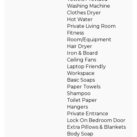
Washing Machine
Clothes Dryer
Hot Water
Private Living Room
Fitness
Room/Equipment
Hair Dryer
Iron & Board
Ceiling Fans
Laptop Friendly
Workspace
Basic Soaps
Paper Towels
Shampoo
Toilet Paper
Hangers
Private Entrance
Lock On Bedroom Door
Extra Pillows & Blankets
Body Soap