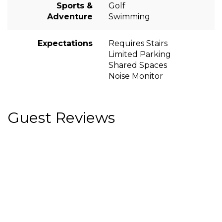
Sports &
Golf
Adventure
Swimming
Expectations
Requires Stairs
Limited Parking
Shared Spaces
Noise Monitor
Guest Reviews