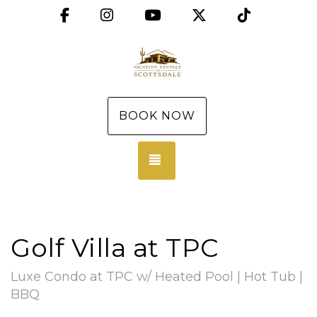
Facebook
Instagram
YouTube
X (Twitter)
TikTok
BOOK NOW
TOGGLE NAVIGATION
Golf Villa at TPC
Luxe Condo at TPC w/ Heated Pool | Hot Tub |
BBQ