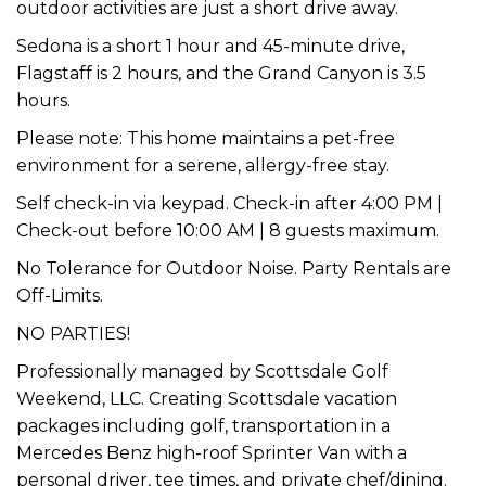
outdoor activities are just a short drive away.
Sedona is a short 1 hour and 45-minute drive,
Flagstaff is 2 hours, and the Grand Canyon is 3.5
hours.
Please note: This home maintains a pet-free
environment for a serene, allergy-free stay.
Self check-in via keypad. Check-in after 4:00 PM |
Check-out before 10:00 AM | 8 guests maximum.
No Tolerance for Outdoor Noise. Party Rentals are
Off-Limits.
NO PARTIES!
Professionally managed by Scottsdale Golf
Weekend, LLC. Creating Scottsdale vacation
packages including golf, transportation in a
Mercedes Benz high-roof Sprinter Van with a
personal driver, tee times, and private chef/dining.