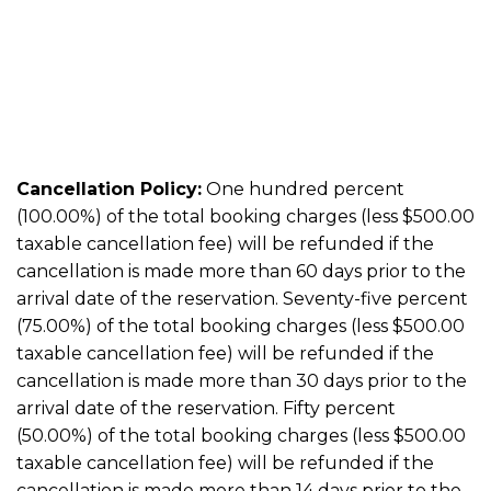
Cancellation Policy:
One hundred percent
(100.00%) of the total booking charges (less $500.00
taxable cancellation fee) will be refunded if the
cancellation is made more than 60 days prior to the
arrival date of the reservation. Seventy-five percent
(75.00%) of the total booking charges (less $500.00
taxable cancellation fee) will be refunded if the
cancellation is made more than 30 days prior to the
arrival date of the reservation. Fifty percent
(50.00%) of the total booking charges (less $500.00
taxable cancellation fee) will be refunded if the
cancellation is made more than 14 days prior to the