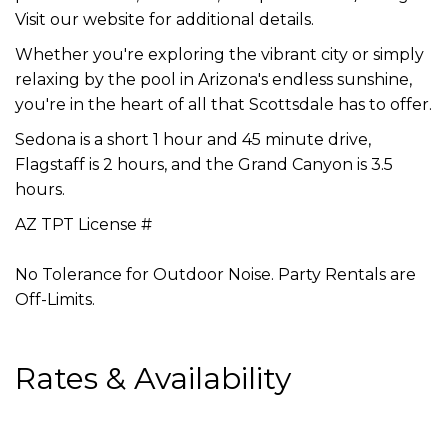
Visit our website for additional details.
Whether you're exploring the vibrant city or simply
relaxing by the pool in Arizona's endless sunshine,
you're in the heart of all that Scottsdale has to offer.
Sedona is a short 1 hour and 45 minute drive,
Flagstaff is 2 hours, and the Grand Canyon is 3.5
hours.
AZ TPT License #
No Tolerance for Outdoor Noise. Party Rentals are
Off-Limits.
Rates & Availability