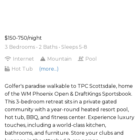
$150-750/night
3 Bedrooms •
2 Baths
• Sleeps 5-8
Internet
Mountain
Pool
Hot Tub
(more...)
Golfer's paradise walkable to TPC Scottsdale, home
of the WM Phoenix Open & DraftKings Sportsbook.
This 3-bedroom retreat sits in a private gated
community with a year-round heated resort pool,
hot tub, BBQ, and fitness center. Experience luxury
touches, including a world-class kitchen,
bathrooms, and furniture. Store your clubs and