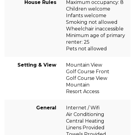
House Rules
Maximum occupancy: 8
Children welcome
Infants welcome
Smoking not allowed
Wheelchair inaccessible
Minimum age of primary
renter: 25
Pets not allowed
Setting & View
Mountain View
Golf Course Front
Golf Course View
Mountain
Resort Access
General
Internet / Wifi
Air Conditioning
Central Heating
Linens Provided
Towels Provided