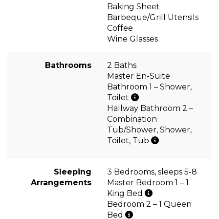
Baking Sheet
Barbeque/Grill Utensils
Coffee
Wine Glasses
Bathrooms
2 Baths
Master En-Suite
Bathroom 1 – Shower,
Toilet
Hallway Bathroom 2 –
Combination
Tub/Shower, Shower,
Toilet, Tub
Sleeping
3 Bedrooms, sleeps 5-8
Arrangements
Master Bedroom 1 – 1
King Bed
Bedroom 2 – 1 Queen
Bed