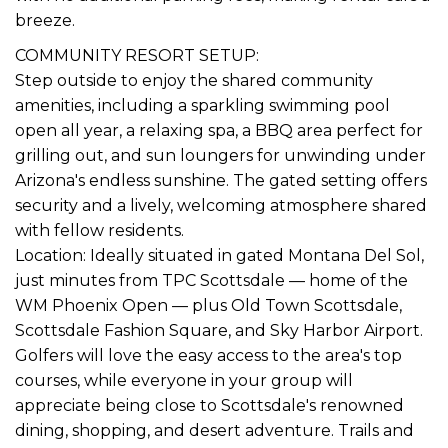
breeze.
COMMUNITY RESORT SETUP:
Step outside to enjoy the shared community
amenities, including a sparkling swimming pool
open all year, a relaxing spa, a BBQ area perfect for
grilling out, and sun loungers for unwinding under
Arizona's endless sunshine. The gated setting offers
security and a lively, welcoming atmosphere shared
with fellow residents.
Location: Ideally situated in gated Montana Del Sol,
just minutes from TPC Scottsdale — home of the
WM Phoenix Open — plus Old Town Scottsdale,
Scottsdale Fashion Square, and Sky Harbor Airport.
Golfers will love the easy access to the area's top
courses, while everyone in your group will
appreciate being close to Scottsdale's renowned
dining, shopping, and desert adventure. Trails and