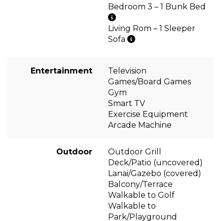
Bedroom 3 – 1 Bunk Bed
Living Rom – 1 Sleeper
Sofa
Entertainment
Television
Games/Board Games
Gym
Smart TV
Exercise Equipment
Arcade Machine
Outdoor
Outdoor Grill
Deck/Patio (uncovered)
Lanai/Gazebo (covered)
Balcony/Terrace
Walkable to Golf
Walkable to
Park/Playground