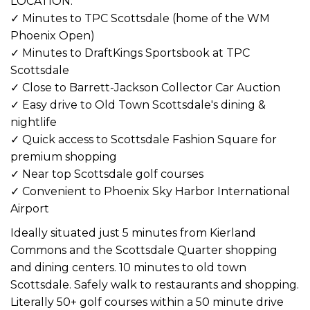
LOCATION:
✓ Minutes to TPC Scottsdale (home of the WM
Phoenix Open)
✓ Minutes to DraftKings Sportsbook at TPC
Scottsdale
✓ Close to Barrett-Jackson Collector Car Auction
✓ Easy drive to Old Town Scottsdale's dining &
nightlife
✓ Quick access to Scottsdale Fashion Square for
premium shopping
✓ Near top Scottsdale golf courses
✓ Convenient to Phoenix Sky Harbor International
Airport
Ideally situated just 5 minutes from Kierland
Commons and the Scottsdale Quarter shopping
and dining centers. 10 minutes to old town
Scottsdale. Safely walk to restaurants and shopping.
Literally 50+ golf courses within a 50 minute drive