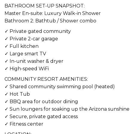
BATHROOM SET-UP SNAPSHOT:
Master En-suite: Luxury Walk-in Shower
Bathroom 2: Bathtub / Shower combo
✓ Private gated community
✓ Private 2-car garage
✓ Full kitchen
✓ Large smart TV
✓ In-unit washer & dryer
✓ High-speed WiFi
COMMUNITY RESORT AMENITIES:
✓ Shared community swimming pool (heated)
✓ Hot Tub
✓ BBQ area for outdoor dining
✓ Sun loungers for soaking up the Arizona sunshine
✓ Secure, private gated access
✓ Fitness center