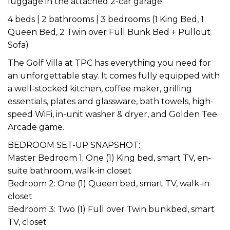
luggage in the attached 2-car garage.
4 beds | 2 bathrooms | 3 bedrooms (1 King Bed, 1
Queen Bed, 2 Twin over Full Bunk Bed + Pullout
Sofa)
The Golf Villa at TPC has everything you need for
an unforgettable stay. It comes fully equipped with
a well-stocked kitchen, coffee maker, grilling
essentials, plates and glassware, bath towels, high-
speed WiFi, in-unit washer & dryer, and Golden Tee
Arcade game.
BEDROOM SET-UP SNAPSHOT:
Master Bedroom 1: One (1) King bed, smart TV, en-
suite bathroom, walk-in closet
Bedroom 2: One (1) Queen bed, smart TV, walk-in
closet
Bedroom 3: Two (1) Full over Twin bunkbed, smart
TV, closet