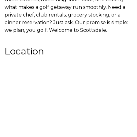
what makes a golf getaway run smoothly. Need a
private chef, club rentals, grocery stocking, or a
dinner reservation? Just ask. Our promise is simple:
we plan, you golf. Welcome to Scottsdale.
Location