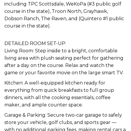
including TPC Scottsdale, WeKoPa (#3 public golf
course in the state), Troon North, Grayhawk,
Dobson Ranch, The Raven, and (Quintero #1 public
course in the state).
DETAILED ROOM SET-UP:
Living Room: Step inside to a bright, comfortable
living area with plush seating perfect for gathering
after a day on the course. Relax and watch the
game or your favorite movie on the large smart TV.
Kitchen: A well-equipped kitchen ready for
everything from quick breakfasts to full group
dinners, with all the cooking essentials, coffee
maker, and ample counter space.
Garage & Parking: Secure two-car garage to safely
store your vehicle, golf clubs, and sports gear —
with no additional parking fees, making rental cars a