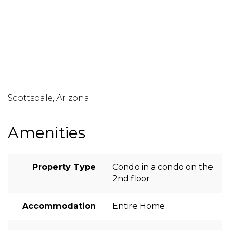
Scottsdale, Arizona
Amenities
Property Type
Condo in a condo on the
2nd floor
Accommodation
Entire Home