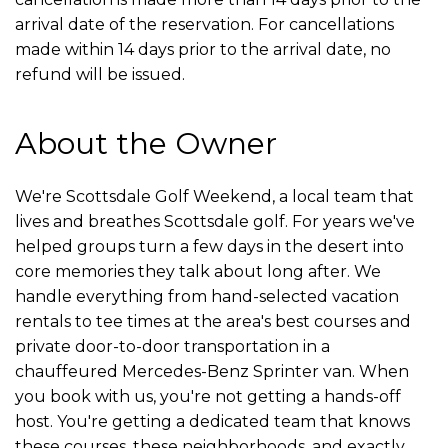
arrival date of the reservation. For cancellations
made within 14 days prior to the arrival date, no
refund will be issued.
About the Owner
We're Scottsdale Golf Weekend, a local team that
lives and breathes Scottsdale golf. For years we've
helped groups turn a few days in the desert into
core memories they talk about long after. We
handle everything from hand-selected vacation
rentals to tee times at the area's best courses and
private door-to-door transportation in a
chauffeured Mercedes-Benz Sprinter van. When
you book with us, you're not getting a hands-off
host. You're getting a dedicated team that knows
these courses, these neighborhoods, and exactly